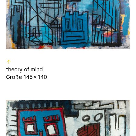
↑
theory of mind
Größe 145✗140