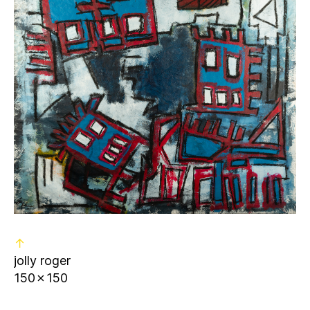
↑
jolly roger
150✗150