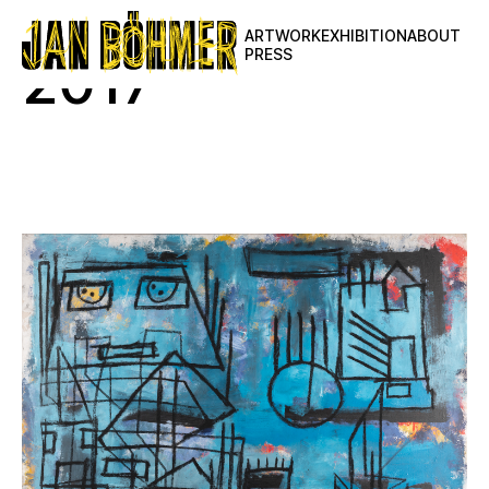
ARTWORK
EXHIBITION
ABOUT
PRESS
2017
View All
2025
2024
2023
2022
2021
2020
2019
2018
2017