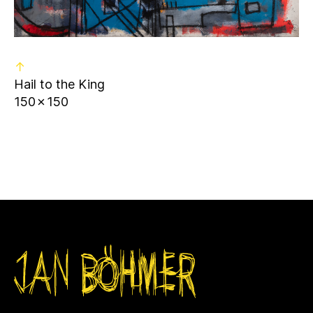
↑
Hail to the King
150✗150